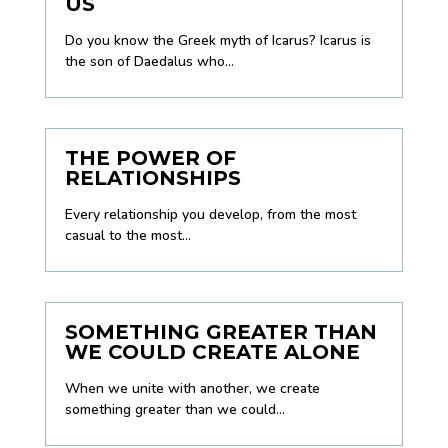
US
Do you know the Greek myth of Icarus? Icarus is
the son of Daedalus who...
THE POWER OF
RELATIONSHIPS
Every relationship you develop, from the most
casual to the most...
SOMETHING GREATER THAN
WE COULD CREATE ALONE
When we unite with another, we create
something greater than we could...