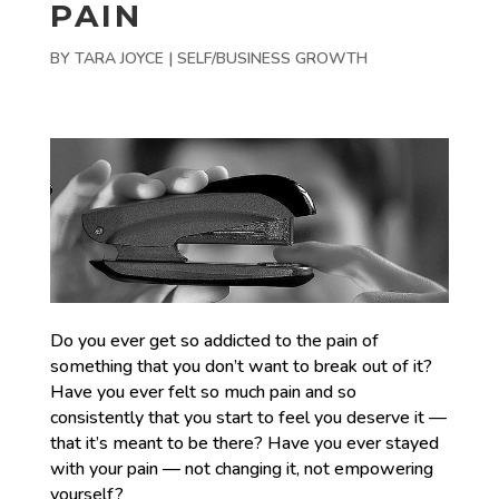
PAIN
BY
TARA JOYCE
|
SELF/BUSINESS GROWTH
Do you ever get so addicted to the pain of
something that you don’t want to break out of it?
Have you ever felt so much pain and so
consistently that you start to feel you deserve it —
that it’s meant to be there? Have you ever stayed
with your pain — not changing it, not empowering
yourself?