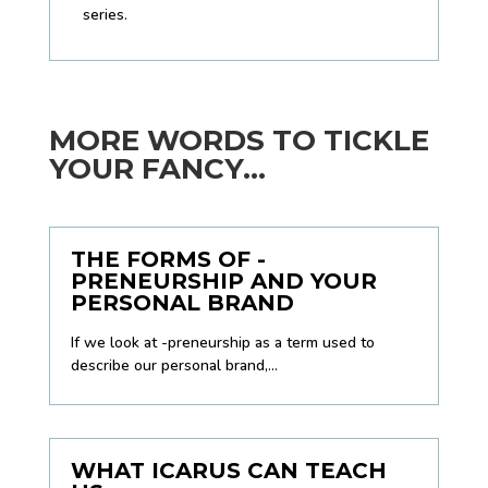
series.
MORE WORDS TO TICKLE
YOUR FANCY...
THE FORMS OF -
PRENEURSHIP AND YOUR
PERSONAL BRAND
If we look at -preneurship as a term used to
describe our personal brand,...
WHAT ICARUS CAN TEACH