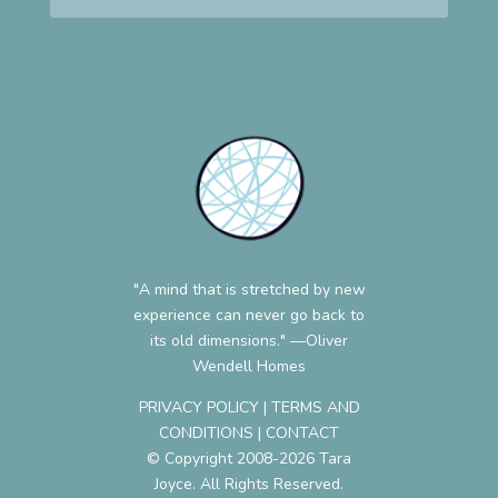
"A mind that is stretched by new
experience can never go back to
its old dimensions." —Oliver
Wendell Homes
PRIVACY POLICY
|
TERMS AND
CONDITIONS
|
CONTACT
© Copyright 2008-2026 Tara
Joyce. All Rights Reserved.