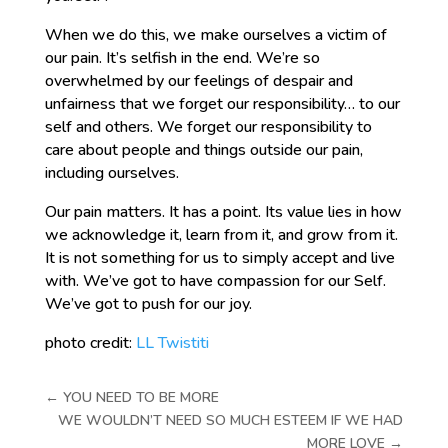
When we do this, we make ourselves a victim of
our pain. It’s selfish in the end. We’re so
overwhelmed by our feelings of despair and
unfairness that we forget our responsibility… to our
self and others. We forget our responsibility to
care about people and things outside our pain,
including ourselves.
Our pain matters. It has a point. Its value lies in how
we acknowledge it, learn from it, and grow from it.
It is not something for us to simply accept and live
with. We’ve got to have compassion for our Self.
We’ve got to push for our joy.
photo credit:
LL Twistiti
←
YOU NEED TO BE MORE
WE WOULDN’T NEED SO MUCH ESTEEM IF WE HAD
MORE LOVE
→