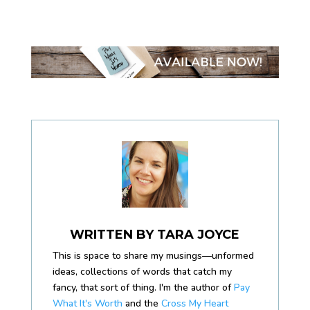
WRITTEN BY
TARA JOYCE
This is space to share my musings—unformed
ideas, collections of words that catch my
fancy, that sort of thing. I'm the author of
Pay
What It's Worth
and the
Cross My Heart