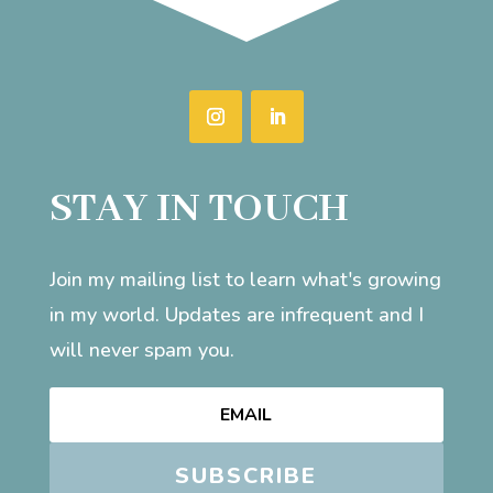
STAY IN TOUCH
Join my mailing list to learn what's growing
in my world. Updates are infrequent and I
will never spam you.
SUBSCRIBE