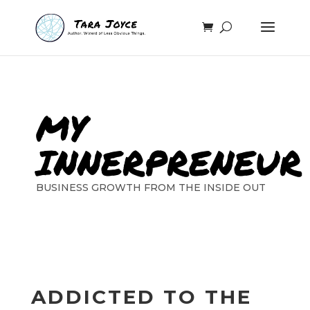
MY
INNERPRENEUR
BUSINESS GROWTH FROM THE INSIDE OUT
ADDICTED TO THE