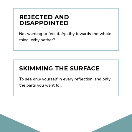
REJECTED AND
DISAPPOINTED
Not wanting to feel it. Apathy towards the whole
thing. Why bother?...
SKIMMING THE SURFACE
To see only yourself in every reflection, and only
the parts you want to...