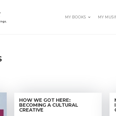
MY BOOKS
MY MUSI
S
HOW WE GOT HERE:
BECOMING A CULTURAL
CREATIVE