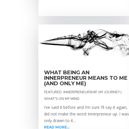
WHAT BEING AN
INNERPRENEUR MEANS TO ME
(AND ONLY ME)
FEATURED
,
INNERPRENEURSHIP
,
MY JOURNEY |
WHAT'S ON MY MIND
I’ve said it before and I’m sure I’ll say it again, 
did not make the word Innerpreneur up. I wa
only drawn to it...
READ MORE...