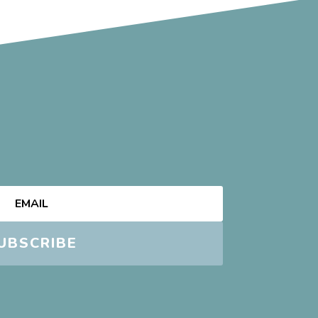
UBSCRIBE