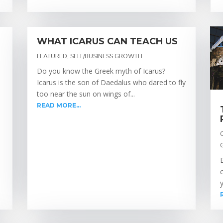
WHAT ICARUS CAN TEACH US
FEATURED
,
SELF/BUSINESS GROWTH
Do you know the Greek myth of Icarus?
Icarus is the son of Daedalus who dared to fly
too near the sun on wings of...
READ MORE...