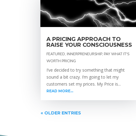
A PRICING APPROACH TO
RAISE YOUR CONSCIOUSNESS
FEATURED
,
INNERPRENEURSHIP
,
PAY WHAT IT'S
WORTH PRICING
I’ve decided to try something that might
sound a bit crazy. I’m going to let my
customers set my prices. My Price is...
READ MORE...
« OLDER ENTRIES