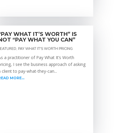
“PAY WHAT IT’S WORTH” IS
NOT “PAY WHAT YOU CAN”
FEATURED
,
PAY WHAT IT'S WORTH PRICING
As a practitioner of Pay What It’s Worth
pricing, I see the business approach of asking
a client to pay-what-they-can...
READ MORE...