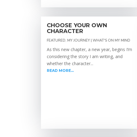
CHOOSE YOUR OWN
CHARACTER
FEATURED
,
MY JOURNEY | WHAT'S ON MY MIND
As this new chapter, a new year, begins I’m
considering the story I am writing, and
whether the character...
READ MORE...