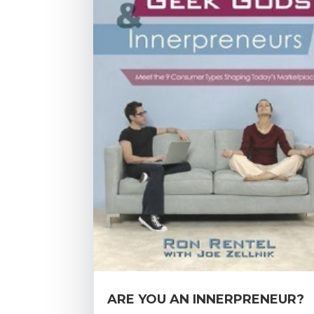
ARE YOU AN INNERPRENEUR?