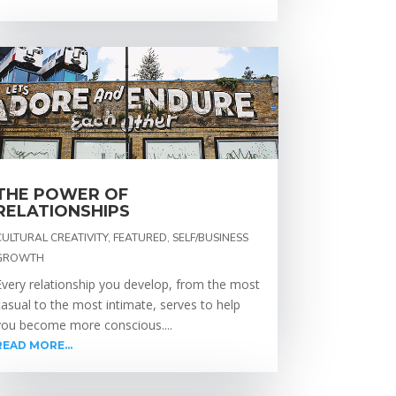
THE POWER OF
RELATIONSHIPS
CULTURAL CREATIVITY
,
FEATURED
,
SELF/BUSINESS
GROWTH
Every relationship you develop, from the most
casual to the most intimate, serves to help
you become more conscious....
READ MORE...