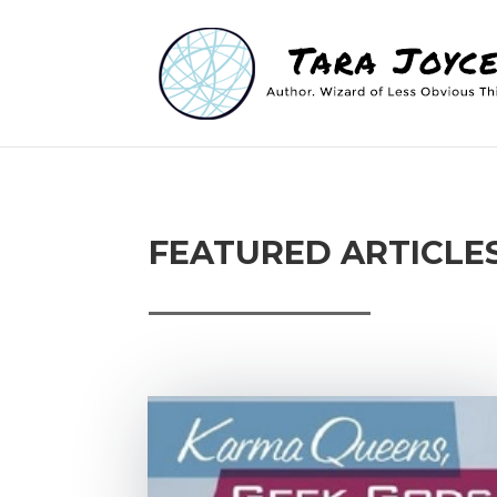
FEATURED ARTICLE