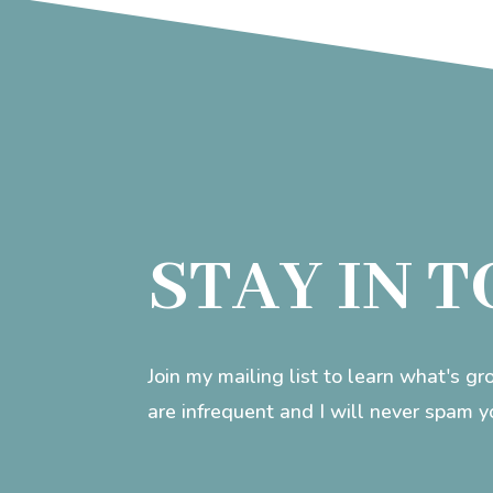
STAY IN 
Join my mailing list to learn what's g
are infrequent and I will never spam y