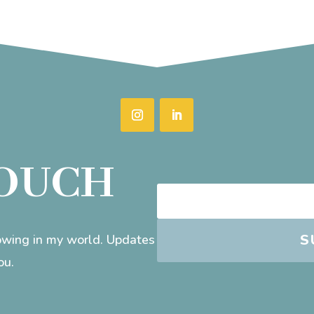
TOUCH
S
rowing in my world. Updates
ou.