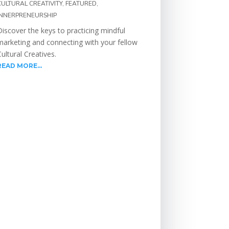
CULTURAL CREATIVITY
,
FEATURED
,
INNERPRENEURSHIP
Discover the keys to practicing mindful
marketing and connecting with your fellow
Cultural Creatives.
READ MORE...