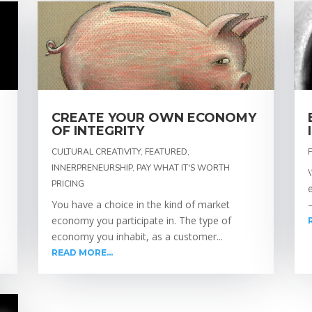
CREATE YOUR OWN ECONOMY
OF INTEGRITY
CULTURAL CREATIVITY
,
FEATURED
,
INNERPRENEURSHIP
,
PAY WHAT IT'S WORTH
PRICING
You have a choice in the kind of market
–
economy you participate in. The type of
economy you inhabit, as a customer...
READ MORE...