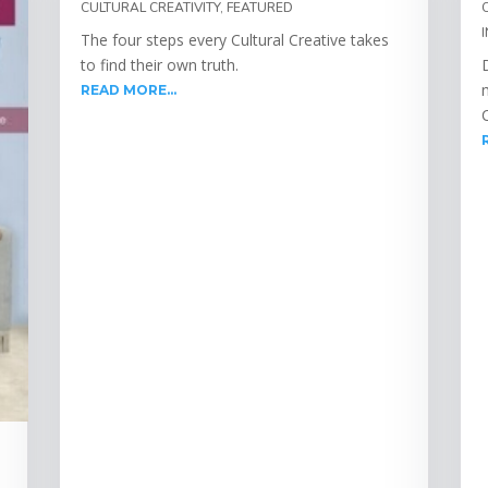
CULTURAL CREATIVITY
,
FEATURED
The four steps every Cultural Creative takes
to find their own truth.
READ MORE...