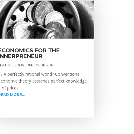
ECONOMICS FOR THE
INNERPRENEUR
FEATURED
,
INNERPRENEURSHIP
\’\’ A perfectly rational world? Conventional
economic theory assumes perfect knowledge
 of prices,...
READ MORE...