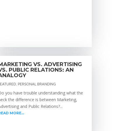
MARKETING VS. ADVERTISING
VS. PUBLIC RELATIONS: AN
ANALOGY
FEATURED
,
PERSONAL BRANDING
Do you have trouble understanding what the
heck the difference is between Marketing,
Advertising and Public Relations?...
READ MORE...