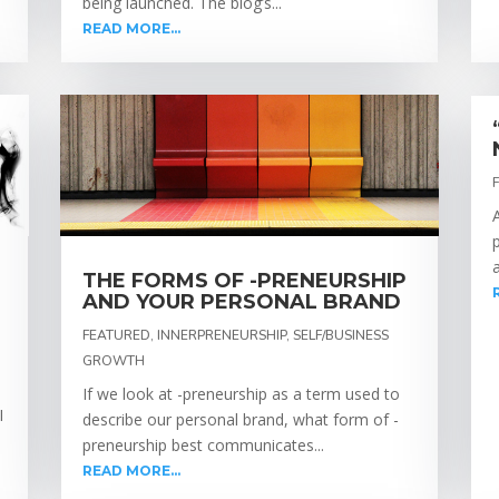
being launched. The blog’s...
READ MORE...
THE FORMS OF -PRENEURSHIP
AND YOUR PERSONAL BRAND
FEATURED
,
INNERPRENEURSHIP
,
SELF/BUSINESS
GROWTH
If we look at -preneurship as a term used to
I
describe our personal brand, what form of -
s
preneurship best communicates...
READ MORE...