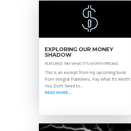
EXPLORING OUR MONEY
SHADOW
FEATURED
,
PAY WHAT IT'S WORTH PRICING
This is an excerpt from my upcoming book
from Integral Publishers, Pay What It’s Worth:
You Don’t Need to...
READ MORE...