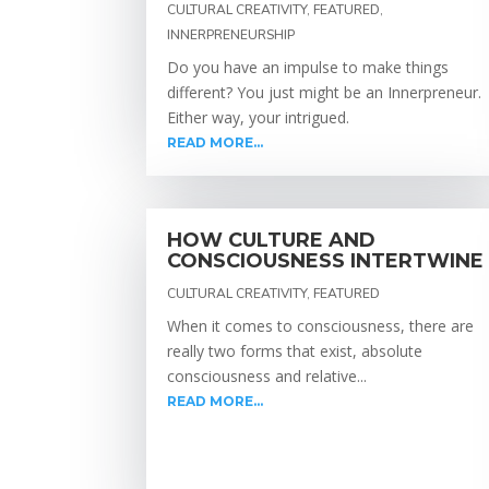
CULTURAL CREATIVITY
,
FEATURED
,
INNERPRENEURSHIP
Do you have an impulse to make things
different? You just might be an Innerpreneur.
Either way, your intrigued.
READ MORE...
HOW CULTURE AND
CONSCIOUSNESS INTERTWINE
CULTURAL CREATIVITY
,
FEATURED
When it comes to consciousness, there are
really two forms that exist, absolute
consciousness and relative...
READ MORE...