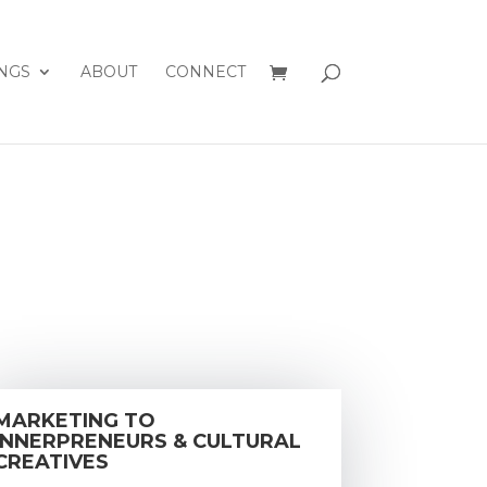
NGS
ABOUT
CONNECT
MARKETING TO
INNERPRENEURS & CULTURAL
CREATIVES