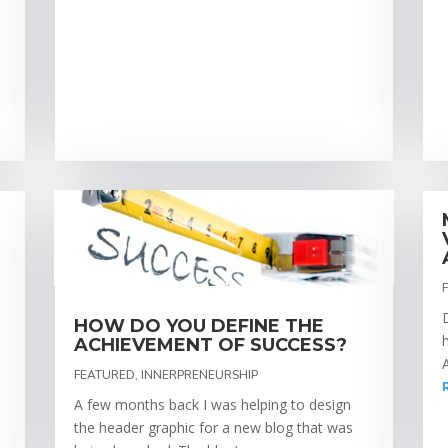
HOW DO YOU DEFINE THE
ACHIEVEMENT OF SUCCESS?
FEATURED
,
INNERPRENEURSHIP
A few months back I was helping to design
the header graphic for a new blog that was