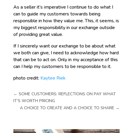
As a seller it’s imperative I continue to do what I
can to guide my customers towards being
responsible in how they value me. This, it seems, is
my biggest responsibility in our exchange outside
of providing great value.
If I sincerely want our exchange to be about what
we both can give, I need to acknowledge how hard
that can be to act on. Only in my acceptance of this
can I help my customers to be responsible to it.
photo credit:
Kaytee Riek
←
SOME CUSTOMERS: REFLECTIONS ON PAY WHAT
IT’S WORTH PRICING
A CHOICE TO CREATE AND A CHOICE TO SHARE
→