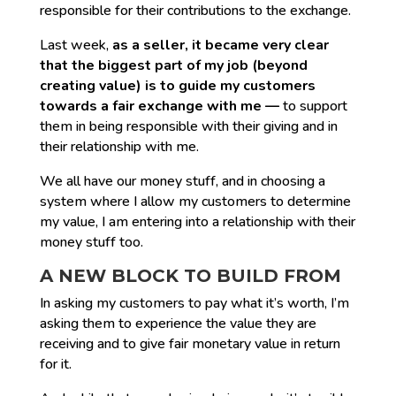
responsible for their contributions to the exchange.
Last week,
as a seller, it became very clear
that the biggest part of my job (beyond
creating value) is to guide my customers
towards a fair exchange with me —
to support
them in being responsible with their giving and in
their relationship with me.
We all have our money stuff, and in choosing a
system where I allow my customers to determine
my value, I am entering into a relationship with their
money stuff too.
A NEW BLOCK TO BUILD FROM
In asking my customers to pay what it’s worth, I’m
asking them to experience the value they are
receiving and to give fair monetary value in return
for it.