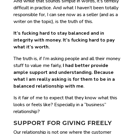
And while that sounds simple in words, it’s terribly
difficult in practice. And what I haven’t been totally
responsible for, I can see now as a seller (and as a
writer on the topic), is the truth of this.
It’s fucking hard to stay balanced and in
integrity with money. It’s fucking hard to pay
what it’s worth.
The truth is, if I’m asking people and all their money
stuff to value me fairly,
I had better provide
ample support and understanding. Because
what I am really asking is for them to be in a
balanced relationship with me
.
Is it fair of me to expect that they know what this
looks or feels like? Especially in a “business”
relationship?
SUPPORT FOR GIVING FREELY
Our relationship is not one where the customer