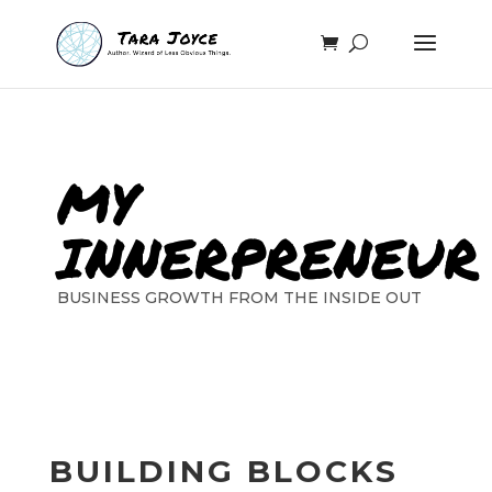
MY
INNERPRENEUR
BUSINESS GROWTH FROM THE INSIDE OUT
BUILDING BLOCKS