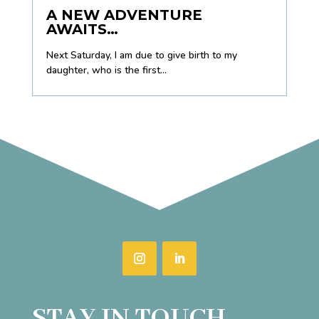
A NEW ADVENTURE
AWAITS…
Next Saturday, I am due to give birth to my
daughter, who is the first...
STAY IN TOUCH