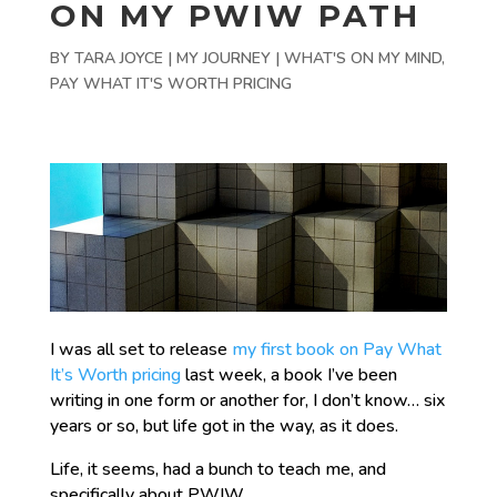
ON MY PWIW PATH
BY
TARA JOYCE
|
MY JOURNEY | WHAT'S ON MY MIND
,
PAY WHAT IT'S WORTH PRICING
I was all set to release
my first book on Pay What
It’s Worth pricing
last week, a book I’ve been
writing in one form or another for, I don’t know… six
years or so, but life got in the way, as it does.
Life, it seems, had a bunch to teach me, and
specifically about PWIW.