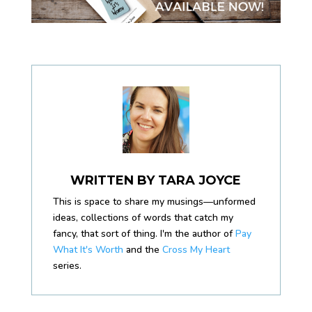
WRITTEN BY
TARA JOYCE
This is space to share my musings—unformed
ideas, collections of words that catch my
fancy, that sort of thing. I'm the author of
Pay
What It's Worth
and the
Cross My Heart
series.