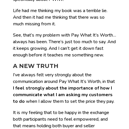
Life had me thinking my book was a terrible lie.
And then it had me thinking that there was so
much missing from it.
See, that’s my problem with Pay What It’s Worth…
always has been. There’s just too much to say. And
it keeps growing. And I can’t get it down fast
enough before it teaches me something new.
A NEW TRUTH
I’ve always felt very strongly about the
communication around Pay What It’s Worth, in that
I feel strongly about the importance of
how
I
communicate
what
I am asking my customers
to do
when I allow them to set the price they pay.
It is my feeling that to be happy in the exchange
both participants need to feel empowered, and
that means holding both buyer and seller