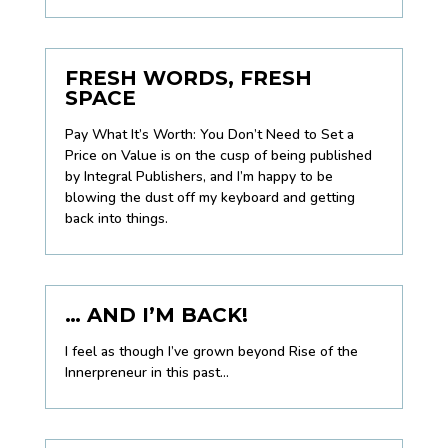
FRESH WORDS, FRESH
SPACE
Pay What It’s Worth: You Don’t Need to Set a
Price on Value
is on the cusp of being published
by Integral Publishers, and I’m happy to be
blowing the dust off my keyboard and getting
back into things.
… AND I’M BACK!
I feel as though I’ve grown beyond Rise of the
Innerpreneur in this past...