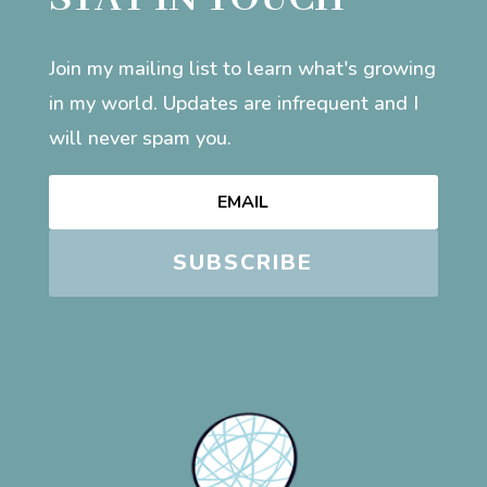
Join my mailing list to learn what's growing
in my world. Updates are infrequent and I
will never spam you.
SUBSCRIBE