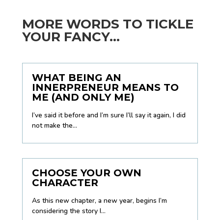
MORE WORDS TO TICKLE
YOUR FANCY...
WHAT BEING AN
INNERPRENEUR MEANS TO
ME (AND ONLY ME)
I’ve said it before and I’m sure I’ll say it again, I did
not make the...
CHOOSE YOUR OWN
CHARACTER
As this new chapter, a new year, begins I’m
considering the story I...