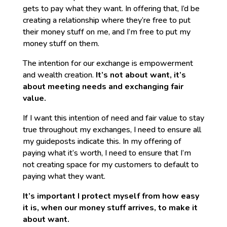
gets to pay what they want. In offering that, I’d be
creating a relationship where they’re free to put
their money stuff on me, and I’m free to put my
money stuff on them.
The intention for our exchange is empowerment
and wealth creation.
It’s not about want, it’s
about meeting needs and exchanging fair
value.
If I want this intention of need and fair value to stay
true throughout my exchanges, I need to ensure all
my guideposts indicate this. In my offering of
paying what it’s worth, I need to ensure that I’m
not creating space for my customers to default to
paying what they want.
It’s important I protect myself from how easy
it is, when our money stuff arrives, to make it
about want.