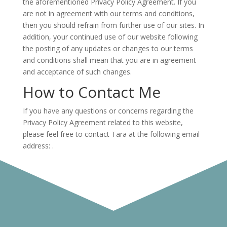
the aforementioned Privacy Policy Agreement. If you
are not in agreement with our terms and conditions,
then you should refrain from further use of our sites. In
addition, your continued use of our website following
the posting of any updates or changes to our terms
and conditions shall mean that you are in agreement
and acceptance of such changes.
How to Contact Me
If you have any questions or concerns regarding the
Privacy Policy Agreement related to this website,
please feel free to contact Tara at the following email
address:
.
This policy was generously crafted by
FormSwift
.