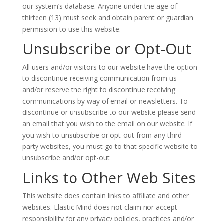
our system’s database. Anyone under the age of
thirteen (13) must seek and obtain parent or guardian
permission to use this website.
Unsubscribe or Opt-Out
All users and/or visitors to our website have the option
to discontinue receiving communication from us
and/or reserve the right to discontinue receiving
communications by way of email or newsletters. To
discontinue or unsubscribe to our website please send
an email that you wish to the email on our website. If
you wish to unsubscribe or opt-out from any third
party websites, you must go to that specific website to
unsubscribe and/or opt-out.
Links to Other Web Sites
This website does contain links to affiliate and other
websites. Elastic Mind does not claim nor accept
responsibility for any privacy policies, practices and/or