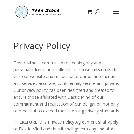
Privacy Policy
Elastic Mind is committed to keeping any and all
personal information collected of those individuals that
visit our website and make use of our on-line facilities
and services accurate, confidential, secure and private.
Our privacy policy has been designed and created to
ensure those affiliated with Elastic Mind of our
commitment and realization of our obligation not only
to meet but to exceed most existing privacy standards.
THEREFORE
, this Privacy Policy Agreement shall apply
to Elastic Mind and thus it shall govern any and all data