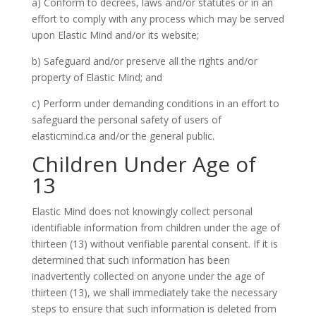
a) Conform to decrees, laws and/or statutes or in an
effort to comply with any process which may be served
upon Elastic Mind and/or its website;
b) Safeguard and/or preserve all the rights and/or
property of Elastic Mind; and
c) Perform under demanding conditions in an effort to
safeguard the personal safety of users of
elasticmind.ca and/or the general public.
Children Under Age of
13
Elastic Mind does not knowingly collect personal
identifiable information from children under the age of
thirteen (13) without verifiable parental consent. If it is
determined that such information has been
inadvertently collected on anyone under the age of
thirteen (13), we shall immediately take the necessary
steps to ensure that such information is deleted from