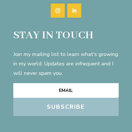
STAY IN TOUCH
Join my mailing list to learn what's growing
in my world. Updates are infrequent and I
will never spam you.
SUBSCRIBE