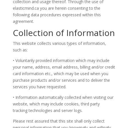
collection and usage thereof. Through the use of
elasticmind.ca you are herein consenting to the
following data procedures expressed within this
agreement.
Collection of Information
This website collects various types of information,
such as:
• Voluntarily provided information which may include
your name, address, email address, billing and/or credit
card information etc., which may be used when you
purchase products and/or services and to deliver the
services you have requested.
• Information automatically collected when visiting our
website, which may include cookies, third party
tracking technologies and server logs.
Please rest assured that this site shall only collect
personal information that you knowingly and willingly