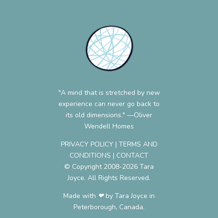
"A mind that is stretched by new
experience can never go back to
its old dimensions." —Oliver
Wendell Homes
PRIVACY POLICY
|
TERMS AND
CONDITIONS
|
CONTACT
© Copyright 2008-2026 Tara
Joyce. All Rights Reserved.
Made with ❤︎ by Tara Joyce in
Peterborough, Canada.