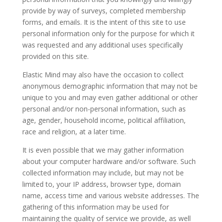
provide by way of surveys, completed membership
forms, and emails. It is the intent of this site to use
personal information only for the purpose for which it
was requested and any additional uses specifically
provided on this site.
Elastic Mind may also have the occasion to collect
anonymous demographic information that may not be
unique to you and may even gather additional or other
personal and/or non-personal information, such as
age, gender, household income, political affiliation,
race and religion, at a later time.
It is even possible that we may gather information
about your computer hardware and/or software. Such
collected information may include, but may not be
limited to, your IP address, browser type, domain
name, access time and various website addresses. The
gathering of this information may be used for
maintaining the quality of service we provide, as well