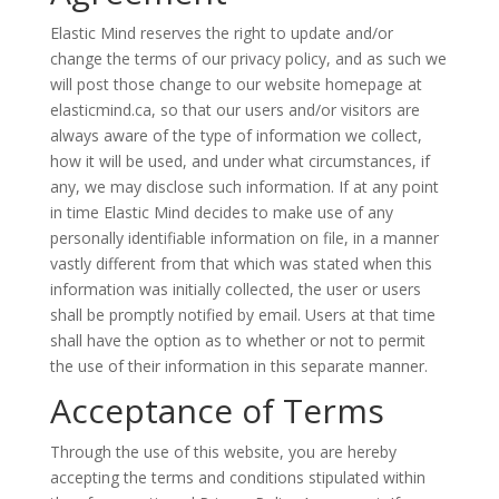
Elastic Mind reserves the right to update and/or
change the terms of our privacy policy, and as such we
will post those change to our website homepage at
elasticmind.ca, so that our users and/or visitors are
always aware of the type of information we collect,
how it will be used, and under what circumstances, if
any, we may disclose such information. If at any point
in time Elastic Mind decides to make use of any
personally identifiable information on file, in a manner
vastly different from that which was stated when this
information was initially collected, the user or users
shall be promptly notified by email. Users at that time
shall have the option as to whether or not to permit
the use of their information in this separate manner.
Acceptance of Terms
Through the use of this website, you are hereby
accepting the terms and conditions stipulated within