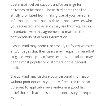
postal mail, deliver support and/or arrange for
deliveries to be made. Those third parties shall be
strictly prohibited from making use of your personal
information, other than to deliver those services which
you requested, and as such they are thus required in
accordance with this agreement to maintain the
confidentiality of all your information.
Elastic Mind may deem it necessary to follow websites
and/or pages that their users may frequent in an effort
to gleam what types of services and/or products may
be the most popular to customers or the general
public.
Elastic Mind may disclose your personal information,
without prior notice to you, only if required to do so
pursuant to applicable laws and/or in a good faith
belief that such action is deemed necessary or required
to: