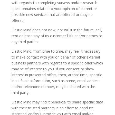
with regards to completing surveys and/or research
questionnaires related to your opinion of current or
possible new services that are offered or may be
offered.
Elastic Mind does not now, nor will it in the future, sell,
rent or lease any of its customer lists and/or names to
any third parties.
Elastic Mind, from time to time, may feel it necessary
to make contact with you on behalf of other external
business partners with regards to a specific offer which
may be of interest to you. If you consent or show
interest in presented offers, then, at that time, specific
identifiable information, such as name, email address
and/or telephone number, may be shared with the
third party.
Elastic Mind may find it beneficial to share specific data
with their trusted partners in an effort to conduct
statistical analysis, provide you with email and/or