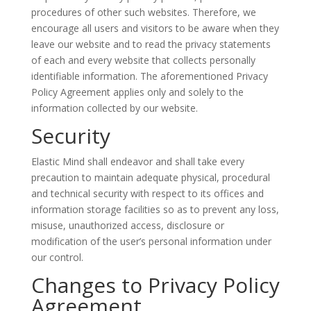
procedures of other such websites. Therefore, we
encourage all users and visitors to be aware when they
leave our website and to read the privacy statements
of each and every website that collects personally
identifiable information. The aforementioned Privacy
Policy Agreement applies only and solely to the
information collected by our website.
Security
Elastic Mind shall endeavor and shall take every
precaution to maintain adequate physical, procedural
and technical security with respect to its offices and
information storage facilities so as to prevent any loss,
misuse, unauthorized access, disclosure or
modification of the user’s personal information under
our control.
Changes to Privacy Policy
Agreement