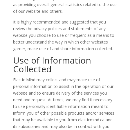
as providing overall general statistics related to the use
of our website and others.
It is highly recommended and suggested that you
review the privacy policies and statements of any
website you choose to use or frequent as a means to
better understand the way in which other websites
garner, make use of and share information collected.
Use of Information
Collected
Elastic Mind may collect and may make use of
personal information to assist in the operation of our
website and to ensure delivery of the services you
need and request. At times, we may find it necessary
to use personally identifiable information meant to
inform you of other possible products and/or services
that may be available to you from elasticmind.ca and
its subsidiaries and may also be in contact with you