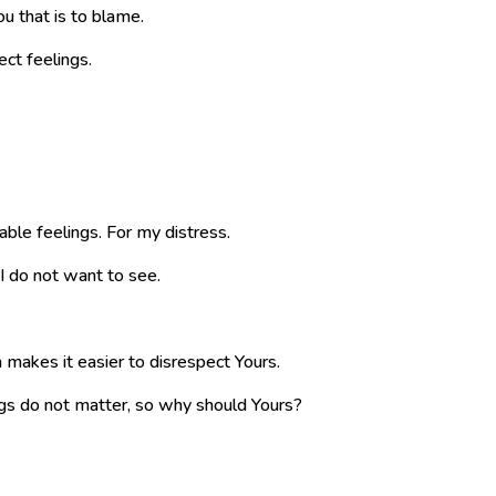
You that is to blame.
ect feelings.
able feelings. For my distress.
I do not want to see.
makes it easier to disrespect Yours.
ngs do not matter, so why should Yours?