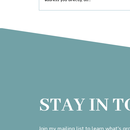
STAY IN 
Join my mailing list to learn what's g