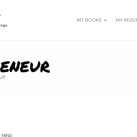
MY BOOKS
MY MUSI
RENEUR
UT
Y MIND