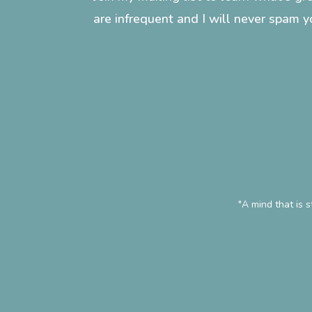
are infrequent and I will never spam y
"A mind that is 