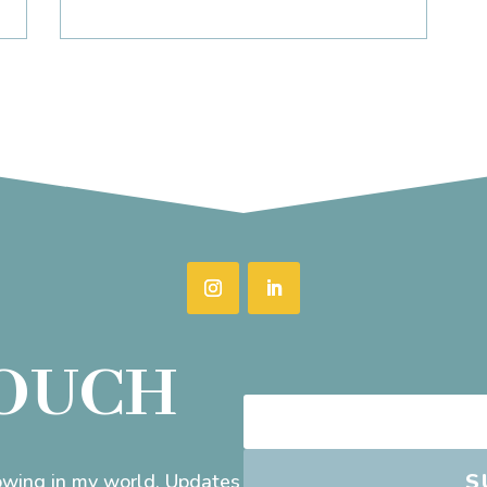
TOUCH
S
rowing in my world. Updates