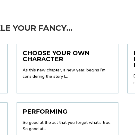
E YOUR FANCY...
CHOOSE YOUR OWN
CHARACTER
As this new chapter, a new year, begins I’m
considering the story I...
PERFORMING
So good at the act that you forget what’s true.
So good at...