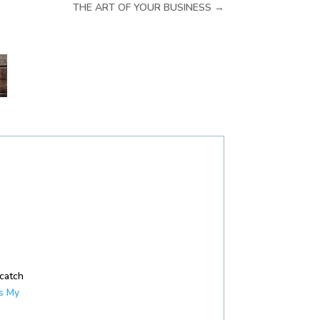
THE ART OF YOUR BUSINESS
→
 catch
s My