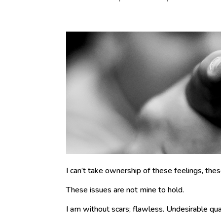
I can’t take ownership of these feelings, the
These issues are not mine to hold.
I am without scars; flawless. Undesirable quali