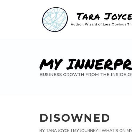
MY INNERP
BUSINESS GROWTH FROM THE INSIDE O
DISOWNED
BY
TARA JOYCE
|
MY JOURNEY | WHAT'S ON M