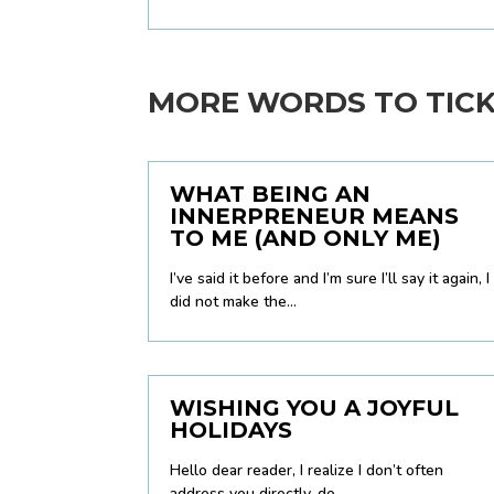
MORE WORDS TO TICKL
WHAT BEING AN
INNERPRENEUR MEANS
TO ME (AND ONLY ME)
I’ve said it before and I’m sure I’ll say it again, I
did not make the...
WISHING YOU A JOYFUL
HOLIDAYS
Hello dear reader, I realize I don’t often
address you directly, do...