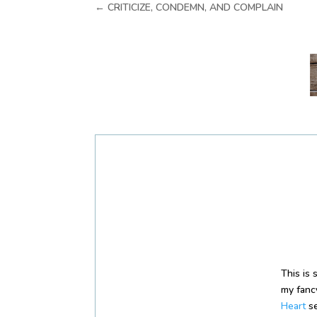
←
CRITICIZE, CONDEMN, AND COMPLAIN
This is
my fancy
Heart
se