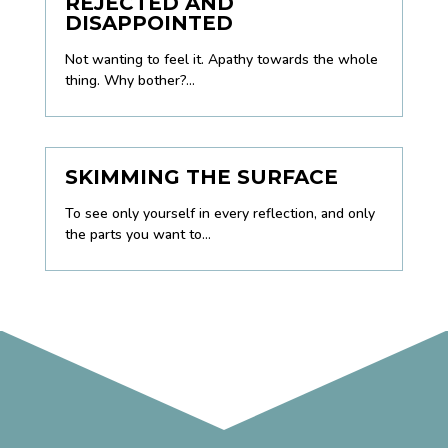
REJECTED AND
DISAPPOINTED
Not wanting to feel it. Apathy towards the whole
thing. Why bother?...
SKIMMING THE SURFACE
To see only yourself in every reflection, and only
the parts you want to...