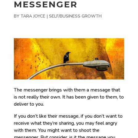
MESSENGER
BY
TARA JOYCE
|
SELF/BUSINESS GROWTH
The messenger brings with them a message that
is not really their own. It has been given to them, to
deliver to you.
If you don’t like their message, if you don’t want to
receive what they’re sharing, you may feel angry
with them. You might want to shoot the
messenger. But consider, is it the message you