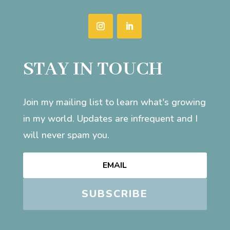
STAY IN TOUCH
Join my mailing list to learn what's growing
in my world. Updates are infrequent and I
will never spam you.
SUBSCRIBE