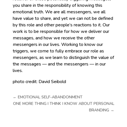
you share in the responsibility of knowing this
emotional truth. We are all messengers, we all
have value to share, and yet we can not be defined
by this role and other people’s reactions to it. Our
work is to be responsible for how we deliver our
messages, and how we receive the other
messengers in our lives. Working to know our
triggers, we come to fully embrace our role as
messengers, as we learn to distinguish the value of
the messages — and the messengers — in our
lives.
photo credit: David Seibold
←
EMOTIONAL SELF-ABANDONMENT
ONE MORE THING I THINK I KNOW ABOUT PERSONAL
BRANDING
→