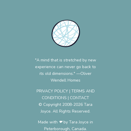
"A mind that is stretched by new
experience can never go back to
its old dimensions." —Oliver
Wendell Homes
PRIVACY POLICY
|
TERMS AND
CONDITIONS
|
CONTACT
© Copyright 2008-2026 Tara
Joyce. All Rights Reserved.
Made with ❤︎ by Tara Joyce in
Peterborough, Canada.