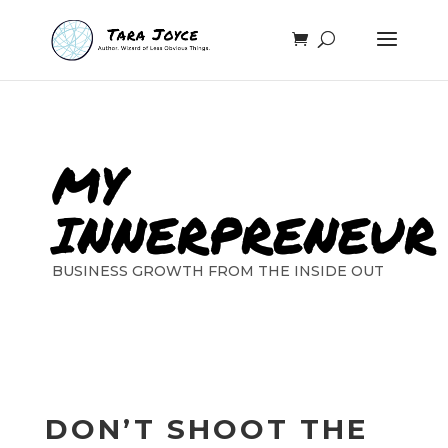
MY
INNERPRENEUR
BUSINESS GROWTH FROM THE INSIDE OUT
DON’T SHOOT THE