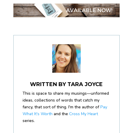
WRITTEN BY
TARA JOYCE
This is space to share my musings—unformed
ideas, collections of words that catch my
fancy, that sort of thing. I'm the author of
Pay
What It's Worth
and the
Cross My Heart
series.