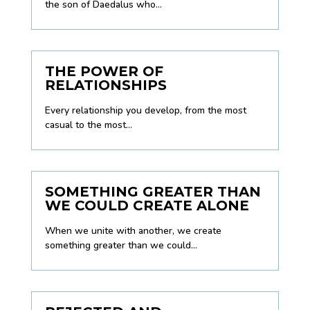
the son of Daedalus who...
THE POWER OF
RELATIONSHIPS
Every relationship you develop, from the most
casual to the most...
SOMETHING GREATER THAN
WE COULD CREATE ALONE
When we unite with another, we create
something greater than we could...