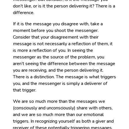
don’t like, or is it the person delivering it? There is a
difference.
If it is the message you disagree with, take a
moment before you shoot the messenger.
Consider that your disagreement with their
message is not necessarily a reflection of them, it
is more a reflection of you. In seeing the
messenger as the source of the problem, you
aren’t seeing the difference between the message
you are receiving, and the person delivering it.
There is a distinction. The message is what triggers
you, and the messenger is simply a deliverer of
that trigger.
We are so much more than the messages we
(consciously and unconsciously) share with others,
and we are so much more than our emotional
triggers. In recognizing yourself as both a giver and
receiver of these potentially triggering messages,