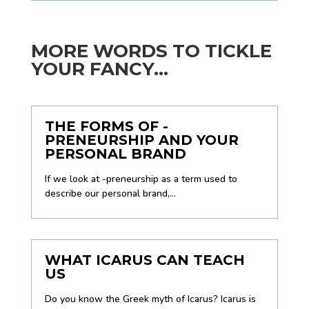
MORE WORDS TO TICKLE
YOUR FANCY...
THE FORMS OF -
PRENEURSHIP AND YOUR
PERSONAL BRAND
If we look at -preneurship as a term used to
describe our personal brand,...
WHAT ICARUS CAN TEACH
US
Do you know the Greek myth of Icarus? Icarus is