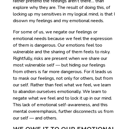
rather pretend the feelings aren’t there… than
explore why they are. The result of doing this, of
locking up my sensitives in my logical mind, is that I
disown my feelings and my emotional needs.
For some of us, we negate our feelings or
emotional needs because we feel the expression
of them is dangerous. Our emotions feel too
vulnerable and the sharing of them feels to risky.
Rightfully, risks are present when we share our
most vulnerable self — but hiding our feelings
from others is far more dangerous. For it leads us
to mask our feelings, not only for others, but from
our self. Rather than feel what we feel, we learn
to abandon ourselves emotionally. We learn to
negate what we feel and to lock it up in our mind.
This lack of emotional self-awareness, and this
mental overemphasis, further disconnects us from
our self — and others.
WE OWE IT TO OUR EMOTIONAL