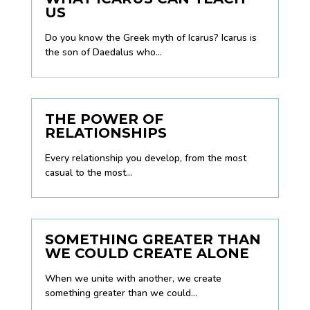
US
Do you know the Greek myth of Icarus? Icarus is
the son of Daedalus who...
THE POWER OF
RELATIONSHIPS
Every relationship you develop, from the most
casual to the most...
SOMETHING GREATER THAN
WE COULD CREATE ALONE
When we unite with another, we create
something greater than we could...