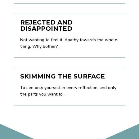
REJECTED AND
DISAPPOINTED
Not wanting to feel it. Apathy towards the whole
thing. Why bother?...
SKIMMING THE SURFACE
To see only yourself in every reflection, and only
the parts you want to...