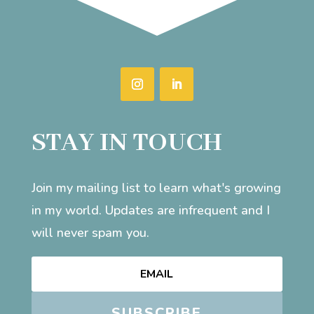
STAY IN TOUCH
Join my mailing list to learn what's growing
in my world. Updates are infrequent and I
will never spam you.
SUBSCRIBE