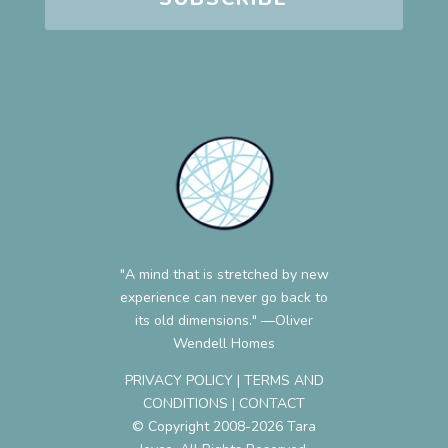
"A mind that is stretched by new
experience can never go back to
its old dimensions." —Oliver
Wendell Homes
PRIVACY POLICY
|
TERMS AND
CONDITIONS
|
CONTACT
© Copyright 2008-2026 Tara