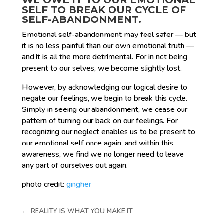
SELF TO BREAK OUR CYCLE OF
SELF-ABANDONMENT.
Emotional self-abandonment may feel safer — but
it is no less painful than our own emotional truth —
and it is all the more detrimental. For in not being
present to our selves, we become slightly lost.
However, by acknowledging our logical desire to
negate our feelings, we begin to break this cycle.
Simply in seeing our abandonment, we cease our
pattern of turning our back on our feelings. For
recognizing our neglect enables us to be present to
our emotional self once again, and within this
awareness, we find we no longer need to leave
any part of ourselves out again.
photo credit:
gingher
←
REALITY IS WHAT YOU MAKE IT