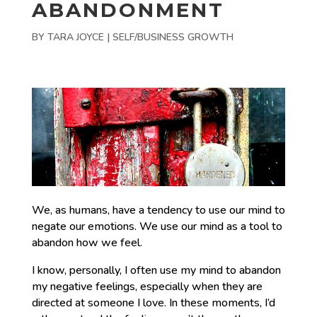
ABANDONMENT
BY
TARA JOYCE
|
SELF/BUSINESS GROWTH
We, as humans, have a tendency to use our mind to
negate our emotions. We use our mind as a tool to
abandon how we feel.
I know, personally, I often use my mind to abandon
my negative feelings, especially when they are
directed at someone I love. In these moments, I’d