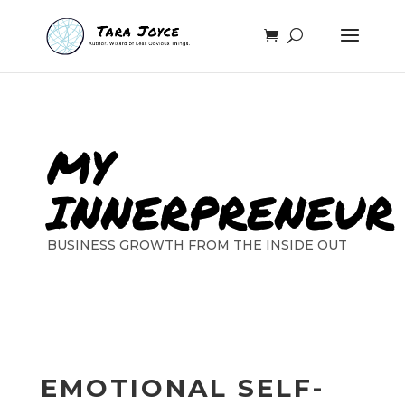
MY
INNERPRENEUR
BUSINESS GROWTH FROM THE INSIDE OUT
EMOTIONAL SELF-