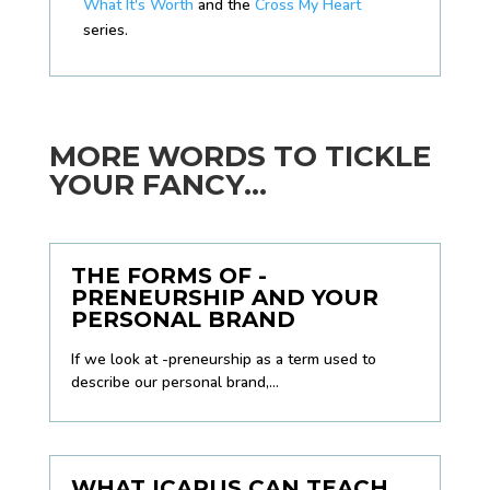
What It's Worth
and the
Cross My Heart
series.
MORE WORDS TO TICKLE
YOUR FANCY...
THE FORMS OF -
PRENEURSHIP AND YOUR
PERSONAL BRAND
If we look at -preneurship as a term used to
describe our personal brand,...
WHAT ICARUS CAN TEACH