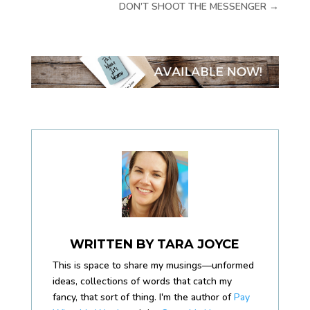
DON’T SHOOT THE MESSENGER
→
WRITTEN BY
TARA JOYCE
This is space to share my musings—unformed
ideas, collections of words that catch my
fancy, that sort of thing. I'm the author of
Pay